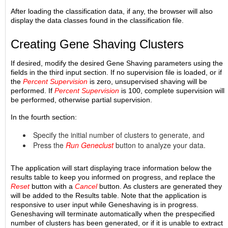
After loading the classification data, if any, the browser will also
display the data classes found in the classification file.
Creating Gene Shaving Clusters
If desired, modify the desired Gene Shaving parameters using the
fields in the third input section. If no supervision file is loaded, or if
the
Percent Supervision
is zero, unsupervised shaving will be
performed. If
Percent Supervision
is 100, complete supervision will
be performed, otherwise partial supervision.
In the fourth section:
Specify the initial number of clusters to generate, and
Press the
Run Geneclust
button to analyze your data.
The application will start displaying trace information below the
results table to keep you informed on progress, and replace the
Reset
button with a
Cancel
button. As clusters are generated they
will be added to the Results table. Note that the application is
responsive to user input while Geneshaving is in progress.
Geneshaving will terminate automatically when the prespecified
number of clusters has been generated, or if it is unable to extract