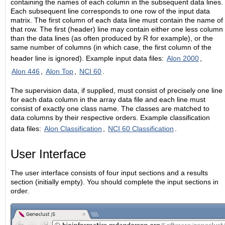
containing the names of each column in the subsequent data lines.
Each subsequent line corresponds to one row of the input data
matrix. The first column of each data line must contain the name of
that row. The first (header) line may contain either one less column
than the data lines (as often produced by R for example), or the
same number of columns (in which case, the first column of the
header line is ignored). Example input data files:
Alon 2000
,
Alon 446
,
Alon Top
,
NCI 60
.
The supervision data, if supplied, must consist of precisely one line
for each data column in the array data file and each line must
consist of exactly one class name. The classes are matched to
data columns by their respective orders. Example classification
data files:
Alon Classification
,
NCI 60 Classification
.
User Interface
The user interface consists of four input sections and a results
section (initially empty). You should complete the input sections in
order.