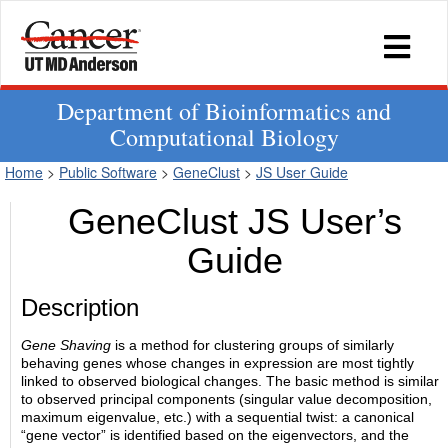
Department of Bioinformatics and
Computational Biology
Home
>
Public Software
>
GeneClust
>
JS User Guide
GeneClust JS User’s
Guide
Description
Gene Shaving
is a method for clustering groups of similarly
behaving genes whose changes in expression are most tightly
linked to observed biological changes. The basic method is similar
to observed principal components (singular value decomposition,
maximum eigenvalue, etc.) with a sequential twist: a canonical
“gene vector” is identified based on the eigenvectors, and the