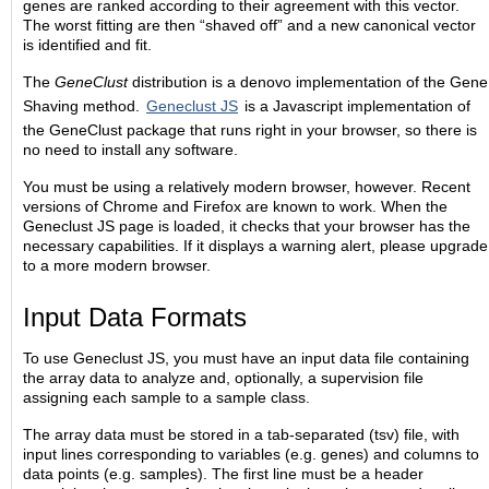
genes are ranked according to their agreement with this vector.
The worst fitting are then “shaved off” and a new canonical vector
is identified and fit.
The
GeneClust
distribution is a denovo implementation of the Gene
Shaving method.
Geneclust JS
is a Javascript implementation of
the GeneClust package that runs right in your browser, so there is
no need to install any software.
You must be using a relatively modern browser, however. Recent
versions of Chrome and Firefox are known to work. When the
Geneclust JS page is loaded, it checks that your browser has the
necessary capabilities. If it displays a warning alert, please upgrade
to a more modern browser.
Input Data Formats
To use Geneclust JS, you must have an input data file containing
the array data to analyze and, optionally, a supervision file
assigning each sample to a sample class.
The array data must be stored in a tab-separated (tsv) file, with
input lines corresponding to variables (e.g. genes) and columns to
data points (e.g. samples). The first line must be a header