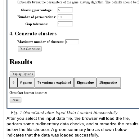
Fig. 1 GeneClust after Input Data Loaded Successfully
After you select the input data file, the browser will load the file,
perform some rudimentary data checks, and summarize the results
below the file chooser. A green summary line as shown below
indicates that the data was loaded successfully.