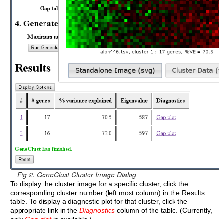
Fig 2. GeneClust Cluster Image Dialog
To display the cluster image for a specific cluster, click the
corresponding cluster number (left most column) in the Results
table. To display a diagnostic plot for that cluster, click the
appropriate link in the
Diagnostics
column of the table. (Currently,
only
Gap plot
is available.)