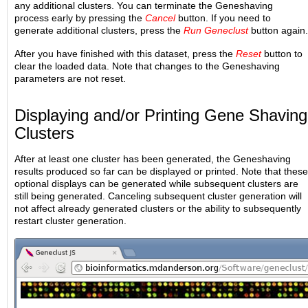
any additional clusters. You can terminate the Geneshaving
process early by pressing the
Cancel
button. If you need to
generate additional clusters, press the
Run Geneclust
button again.
After you have finished with this dataset, press the
Reset
button to
clear the loaded data. Note that changes to the Geneshaving
parameters are not reset.
Displaying and/or Printing Gene Shaving
Clusters
After at least one cluster has been generated, the Geneshaving
results produced so far can be displayed or printed. Note that these
optional displays can be generated while subsequent clusters are
still being generated. Canceling subsequent cluster generation will
not affect already generated clusters or the ability to subsequently
restart cluster generation.