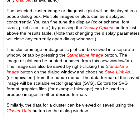
The selected cluster image or diagnostic plot will be displayed in a
popup dialog box. Multiple images or plots can be displayed
concurrently. You can fine tune the display (color scheme, font
sizes, pixel sizes, etc.) by pressing the
Display Options
button just
above the results table. (Note that changing the display parameters
will close any currently open dialog windows.)
The cluster image or diagnostic plot can be viewed in a separate
window or tab by pressing the
Standalone Image
button. The
image or plot can be printed or saved from this new window/tab.
The image can also be saved by right-clicking the
Standalone
Image
button on the dialog window and choosing
Save Link As…
(or equivalent) from the popup menu. The data format of the saved
image will be scalable vector graphics (SVG). Editors for SVG
format graphics files (for example Inkscape) can be used to
produce images in other desired formats.
Similarly, the data for a cluster can be viewed or saved using the
Cluster Data
button on the dialog window.