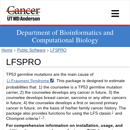
Department of Bioinformatics and
Computational Biology
Home
>
Public Software
>
LFSPRO
LFSPRO
TP53 germline mutations are the main cause of
Li-Fraumeni Syndrome
. This package is designed to estimate
probabilities that: 1) the counselee is a TP53 germline mutation
carrier, 2) the counselee develops any cancer in future, 3) the
counselee develops breast cancer, sarcoma or any other cancers
in future, 4) the counselee develops a first or second primary
cancer in future, on the basis of his/her family cancer history. The
1
package also provides functions for using the LFS classic
and
2
,
3
Chompret criteria
.
For comprehensive information on installation, usage, and