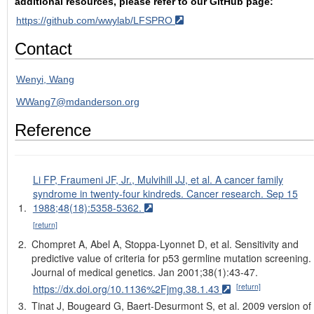
additional resources, please refer to our GitHub page:
https://github.com/wwylab/LFSPRO
Contact
Wenyi, Wang
WWang7@mdanderson.org
Reference
Li FP, Fraumeni JF, Jr., Mulvihill JJ, et al. A cancer family
syndrome in twenty-four kindreds. Cancer research. Sep 15
1988;48(18):5358-5362.
[return]
Chompret A, Abel A, Stoppa-Lyonnet D, et al. Sensitivity and
predictive value of criteria for p53 germline mutation screening.
Journal of medical genetics. Jan 2001;38(1):43-47.
[return]
https://dx.doi.org/10.1136%2Fjmg.38.1.43
Tinat J, Bougeard G, Baert-Desurmont S, et al. 2009 version of