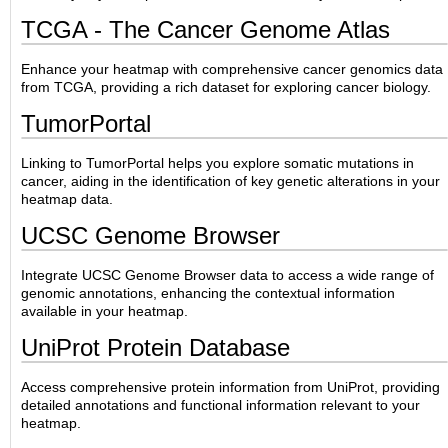
TCGA - The Cancer Genome Atlas
Enhance your heatmap with comprehensive cancer genomics data
from TCGA, providing a rich dataset for exploring cancer biology.
TumorPortal
Linking to TumorPortal helps you explore somatic mutations in
cancer, aiding in the identification of key genetic alterations in your
heatmap data.
UCSC Genome Browser
Integrate UCSC Genome Browser data to access a wide range of
genomic annotations, enhancing the contextual information
available in your heatmap.
UniProt Protein Database
Access comprehensive protein information from UniProt, providing
detailed annotations and functional information relevant to your
heatmap.