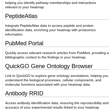
helping you identify pathway memberships and interactions
relevant to your heatmap.
PeptideAtlas
Integrate PeptideAtlas data to access peptide and protein
identification data, enriching your heatmap with proteomics
information.
PubMed Portal
Quickly access relevant research articles from PubMed, providing a
bibliographic context to the findings in your heatmap.
QuickGO Gene Ontology Browser
Link to QuickGO to explore gene ontology annotations, helping you
understand the biological processes, cellular components, and
molecular functions associated with your heatmap data.
Antibody RRID
Access antibody identification data, ensuring the reproducibility and
accuracy of your experimental results linked to your heatmap.