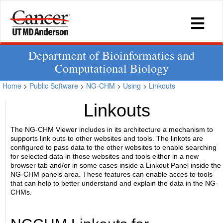
Department of Bioinformatics and
Computational Biology
Home
>
Public Software
>
NG-CHM
>
Using
>
Linkouts
Linkouts
The NG-CHM Viewer includes in its architecture a mechanism to
supports link outs to other websites and tools. The linkots are
configured to pass data to the other websites to enable searching
for selected data in those websites and tools either in a new
browser tab and/or in some cases inside a Linkout Panel inside the
NG-CHM panels area. These features can enable acces to tools
that can help to better understand and explain the data in the NG-
CHMs.