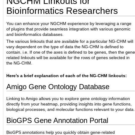
NGCHM Linkouts for
Bioinformatics Researchers
You can enhance your NGCHM experience by leveraging a range
of plugins that provide seamless integration with various genomic
and bioinformatics databases.
The various linkouts that are available for a particular NG-CHM will
vary dependent on the type of data the NG-CHM is defined to
contain. i.e. If one of the axes is defined to be genes, then the gene
related linkouts will be available for the rows of genes selected in
the NG-CHM.
Here’s a brief explanation of each of the NG-CHM linkouts:
Amigo Gene Ontology Database
Linking to Amigo allows you to explore gene ontology information
directly from your heatmap, providing insights into gene functions,
biological processes, and molecular functions relevant to your data.
BioGPS Gene Annotation Portal
BioGPS annotations help you quickly obtain gene-related