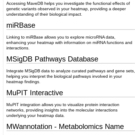
Accessing MaveDB helps you investigate the functional effects of
genetic variants observed in your heatmap, providing a deeper
understanding of their biological impact.
miRBase
Linking to miRBase allows you to explore microRNA data,
enhancing your heatmap with information on miRNA functions and
interactions.
MSigDB Pathways Database
Integrate MSigDB data to analyze curated pathways and gene sets,
helping you interpret the biological pathways involved in your
heatmap findings.
MuPIT Interactive
MuPIT integration allows you to visualize protein interaction
networks, providing insights into the molecular interactions
underlying your heatmap data.
MWannotation - Metabolomics Name