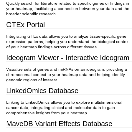
Quickly search for literature related to specific genes or findings in
your heatmap, facilitating a connection between your data and the
broader scientific research.
GTEx Portal
Integrating GTEx data allows you to analyze tissue-specific gene
expression patterns, helping you understand the biological context
of your heatmap findings across different tissues.
Ideogram Viewer - Interactive Ideogram
Visualize sets of genes and miRNAs on an ideogram, providing a
chromosomal context to your heatmap data and helping identify
genomic regions of interest.
LinkedOmics Database
Linking to LinkedOmics allows you to explore multidimensional
cancer data, integrating clinical and molecular data to gain
comprehensive insights from your heatmap.
MaveDB Variant Effects Database