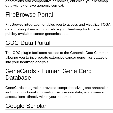
annotations and comparative genomics, enriching your heatmap
data with extensive genomic context.
FireBrowse Portal
FireBrowse integration enables you to access and visualize TCGA
data, making it easier to correlate your heatmap findings with
publicly available cancer genomics data.
GDC Data Portal
The GDC plugin facilitates access to the Genomic Data Commons,
allowing you to incorporate extensive cancer genomics datasets
into your heatmap analysis.
GeneCards - Human Gene Card
Database
GeneCards integration provides comprehensive gene annotations,
including functional information, expression data, and disease
associations, directly within your heatmap.
Google Scholar