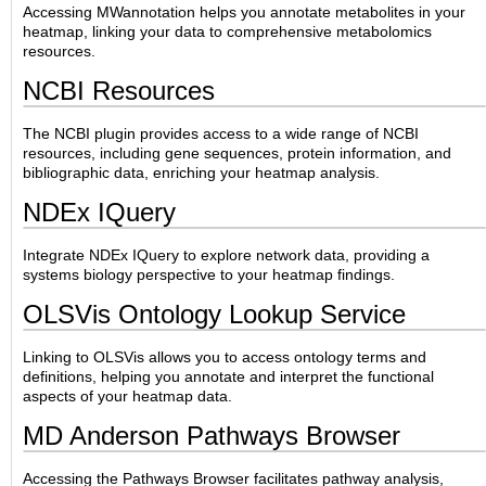
Accessing MWannotation helps you annotate metabolites in your
heatmap, linking your data to comprehensive metabolomics
resources.
NCBI Resources
The NCBI plugin provides access to a wide range of NCBI
resources, including gene sequences, protein information, and
bibliographic data, enriching your heatmap analysis.
NDEx IQuery
Integrate NDEx IQuery to explore network data, providing a
systems biology perspective to your heatmap findings.
OLSVis Ontology Lookup Service
Linking to OLSVis allows you to access ontology terms and
definitions, helping you annotate and interpret the functional
aspects of your heatmap data.
MD Anderson Pathways Browser
Accessing the Pathways Browser facilitates pathway analysis,