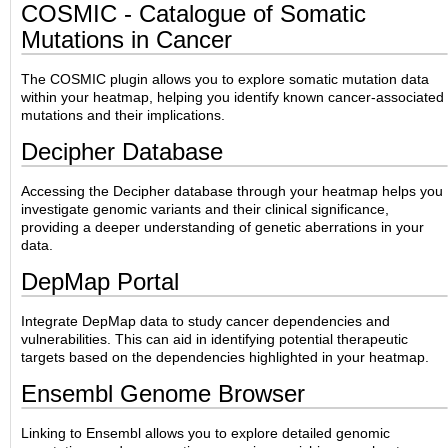
COSMIC - Catalogue of Somatic
Mutations in Cancer
The COSMIC plugin allows you to explore somatic mutation data
within your heatmap, helping you identify known cancer-associated
mutations and their implications.
Decipher Database
Accessing the Decipher database through your heatmap helps you
investigate genomic variants and their clinical significance,
providing a deeper understanding of genetic aberrations in your
data.
DepMap Portal
Integrate DepMap data to study cancer dependencies and
vulnerabilities. This can aid in identifying potential therapeutic
targets based on the dependencies highlighted in your heatmap.
Ensembl Genome Browser
Linking to Ensembl allows you to explore detailed genomic