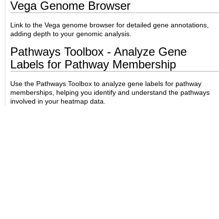
Vega Genome Browser
Link to the Vega genome browser for detailed gene annotations,
adding depth to your genomic analysis.
Pathways Toolbox - Analyze Gene
Labels for Pathway Membership
Use the Pathways Toolbox to analyze gene labels for pathway
memberships, helping you identify and understand the pathways
involved in your heatmap data.