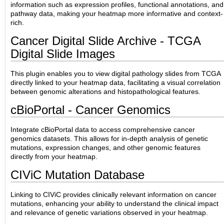
information such as expression profiles, functional annotations, and
pathway data, making your heatmap more informative and context-
rich.
Cancer Digital Slide Archive - TCGA
Digital Slide Images
This plugin enables you to view digital pathology slides from TCGA
directly linked to your heatmap data, facilitating a visual correlation
between genomic alterations and histopathological features.
cBioPortal - Cancer Genomics
Integrate cBioPortal data to access comprehensive cancer
genomics datasets. This allows for in-depth analysis of genetic
mutations, expression changes, and other genomic features
directly from your heatmap.
CIViC Mutation Database
Linking to CIViC provides clinically relevant information on cancer
mutations, enhancing your ability to understand the clinical impact
and relevance of genetic variations observed in your heatmap.