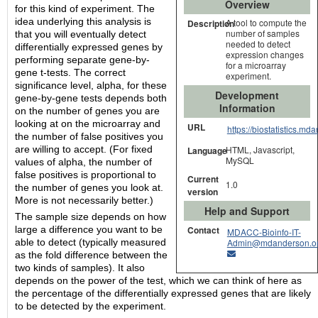
Overview
for this kind of experiment. The
idea underlying this analysis is
A tool to compute the
Description
number of samples
that you will eventually detect
needed to detect
differentially expressed genes by
expression changes
performing separate gene-by-
for a microarray
gene t-tests. The correct
experiment.
significance level, alpha, for these
Development
gene-by-gene tests depends both
Information
on the number of genes you are
looking at on the microarray and
URL
https://biostatistics.m
the number of false positives you
are willing to accept. (For fixed
HTML, Javascript,
Language
MySQL
values of alpha, the number of
false positives is proportional to
Current
1.0
the number of genes you look at.
version
More is not necessarily better.)
Help and Support
The sample size depends on how
Contact
large a difference you want to be
MDACC-Bioinfo-IT-
Admin@mdanderson.o
able to detect (typically measured
as the fold difference between the
two kinds of samples). It also
depends on the power of the test, which we can think of here as
the percentage of the differentially expressed genes that are likely
to be detected by the experiment.