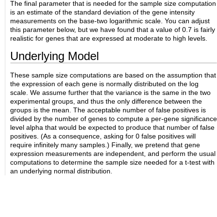
The final parameter that is needed for the sample size computation
is an estimate of the standard deviation of the gene intensity
measurements on the base-two logarithmic scale. You can adjust
this parameter below, but we have found that a value of 0.7 is fairly
realistic for genes that are expressed at moderate to high levels.
Underlying Model
These sample size computations are based on the assumption that
the expression of each gene is normally distributed on the log
scale. We assume further that the variance is the same in the two
experimental groups, and thus the only difference between the
groups is the mean. The acceptable number of false positives is
divided by the number of genes to compute a per-gene significance
level alpha that would be expected to produce that number of false
positives. (As a consequence, asking for 0 false positives will
require infinitely many samples.) Finally, we pretend that gene
expression measurements are independent, and perform the usual
computations to determine the sample size needed for a t-test with
an underlying normal distribution.