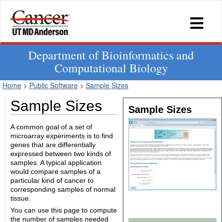
Department of Bioinformatics and
Computational Biology
Home
>
Public Software
>
Sample Sizes
Sample Sizes
Sample Sizes
A common goal of a set of
microarray experiments is to find
genes that are differentially
expressed between two kinds of
samples. A typical application
would compare samples of a
particular kind of cancer to
corresponding samples of normal
tissue.
You can use this page to compute
the number of samples needed