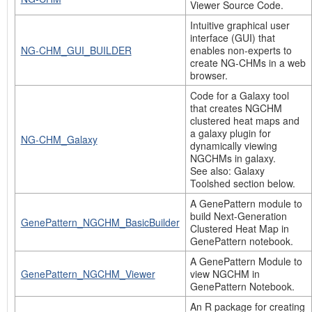
Viewer Source Code.
Intuitive graphical user
interface (GUI) that
NG-CHM_GUI_BUILDER
enables non-experts to
create NG-CHMs in a web
browser.
Code for a Galaxy tool
that creates NGCHM
clustered heat maps and
a galaxy plugin for
NG-CHM_Galaxy
dynamically viewing
NGCHMs in galaxy.
See also: Galaxy
Toolshed section below.
A GenePattern module to
build Next-Generation
GenePattern_NGCHM_BasicBuilder
Clustered Heat Map in
GenePattern notebook.
A GenePattern Module to
GenePattern_NGCHM_Viewer
view NGCHM in
GenePattern Notebook.
An R package for creating