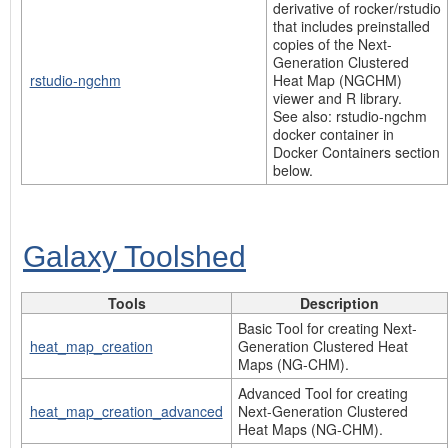
derivative of rocker/rstudio
that includes preinstalled
copies of the Next-
Generation Clustered
rstudio-ngchm
Heat Map (NGCHM)
viewer and R library.
See also: rstudio-ngchm
docker container in
Docker Containers section
below.
Galaxy Toolshed
Tools
Description
Basic Tool for creating Next-
heat_map_creation
Generation Clustered Heat
Maps (NG-CHM).
Advanced Tool for creating
heat_map_creation_advanced
Next-Generation Clustered
Heat Maps (NG-CHM).