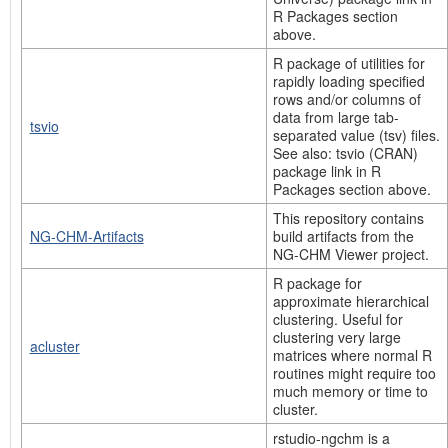
R Packages section
above.
R package of utilities for
rapidly loading specified
rows and/or columns of
data from large tab-
tsvio
separated value (tsv) files.
See also: tsvio (CRAN)
package link in R
Packages section above.
This repository contains
NG-CHM-Artifacts
build artifacts from the
NG-CHM Viewer project.
R package for
approximate hierarchical
clustering. Useful for
clustering very large
acluster
matrices where normal R
routines might require too
much memory or time to
cluster.
rstudio-ngchm is a