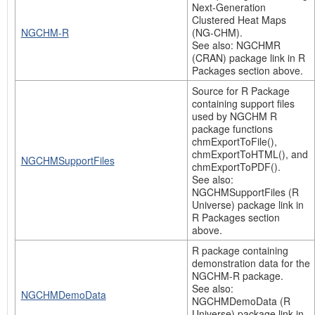
Next-Generation
Clustered Heat Maps
NGCHM-R
(NG-CHM).
See also: NGCHMR
(CRAN) package link in R
Packages section above.
Source for R Package
containing support files
used by NGCHM R
package functions
chmExportToFile(),
chmExportToHTML(), and
NGCHMSupportFiles
chmExportToPDF().
See also:
NGCHMSupportFiles (R
Universe) package link in
R Packages section
above.
R package containing
demonstration data for the
NGCHM-R package.
See also:
NGCHMDemoData
NGCHMDemoData (R
Universe) package link in