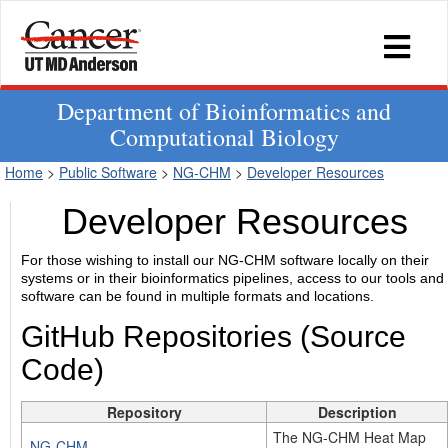
Department of Bioinformatics and
Computational Biology
Home
>
Public Software
>
NG-CHM
>
Developer Resources
Developer Resources
For those wishing to install our NG-CHM software locally on their
systems or in their bioinformatics pipelines, access to our tools and
software can be found in multiple formats and locations.
GitHub Repositories (Source
Code)
Repository
Description
The NG-CHM Heat Map
NG-CHM