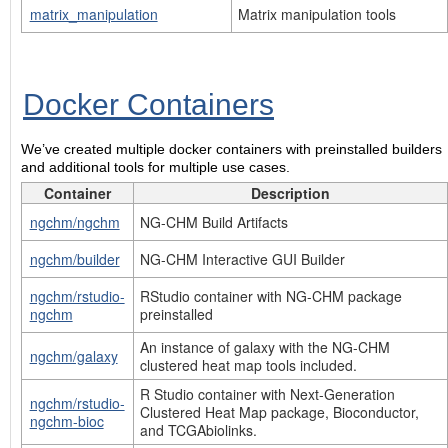
matrix_manipulation
Matrix manipulation tools
Docker Containers
We’ve created multiple docker containers with preinstalled builders
and additional tools for multiple use cases.
Container
Description
ngchm/ngchm
NG-CHM Build Artifacts
ngchm/builder
NG-CHM Interactive GUI Builder
ngchm/rstudio-
RStudio container with NG-CHM package
ngchm
preinstalled
An instance of galaxy with the NG-CHM
ngchm/galaxy
clustered heat map tools included.
R Studio container with Next-Generation
ngchm/rstudio-
Clustered Heat Map package, Bioconductor,
ngchm-bioc
and TCGAbiolinks.